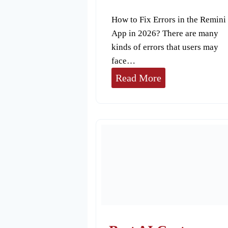
How to Fix Errors in the Remini
App in 2026? There are many
kinds of errors that users may
face…
H
Read More
o
w
t
o
F
i
x
E
r