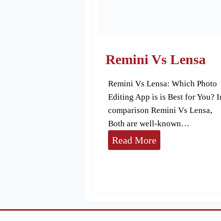
p
p
R
e
Remini Vs Lensa
v
Remini Vs Lensa: Which Photo
i
Editing App is is Best for You? I
e
comparison Remini Vs Lensa,
w
Both are well-known…
R
Read More
e
m
i
n
i