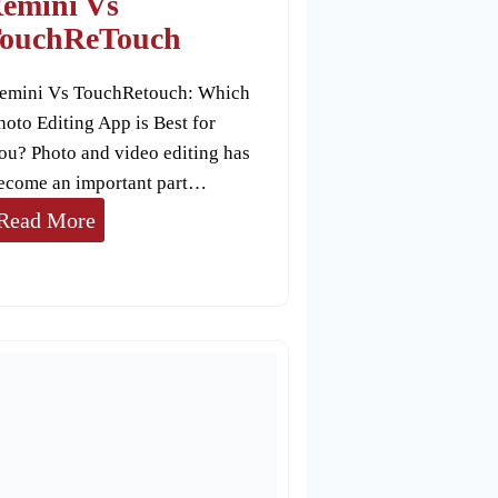
emini Vs
a
ouchReTouch
P
emini Vs TouchRetouch: Which
i
hoto Editing App is Best for
x
ou? Photo and video editing has
e
ecome an important part…
l
R
Read More
e
m
i
n
i
V
s