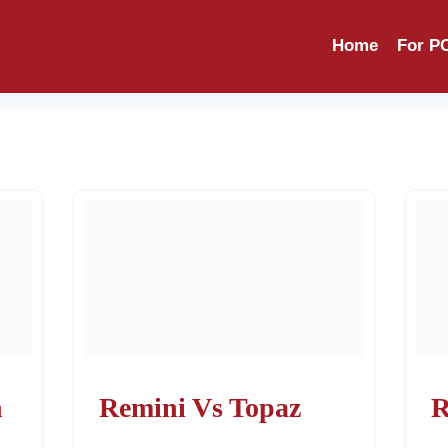
d Apk
Home
For P
n
Remini Vs Topaz
R