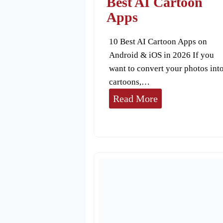
Best AI Cartoon
r
Apps
o
10 Best AI Cartoon Apps on
r
Android & iOS in 2026 If you
i
want to convert your photos int
n
cartoons,…
R
B
Read More
e
e
m
s
i
t
n
A
i
I
C
a