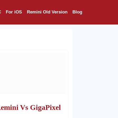
C
For iOS
Remini Old Version
Blog
emini Vs GigaPixel