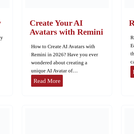
V
i
w
Create Your AI
R
d
Avatars with Remini
ly
R
e
E
How to Create AI Avatars with
o
t
Remini in 2026? Have you ever
E
c
wondered about creating a
n
unique AI Avatar of…
h
C
Read More
a
r
n
e
c
a
e
t
r
e