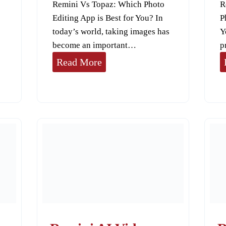
Remini Vs Topaz: Which Photo
R
Editing App is Best for You? In
P
today’s world, taking images has
Y
become an important…
p
R
Read More
e
m
i
n
i
V
s
T
o
p