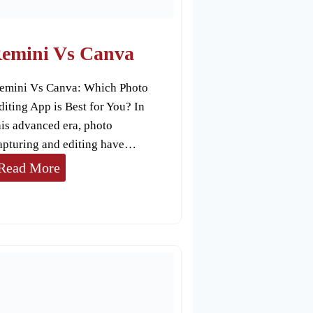
T
o
u
emini Vs Canva
c
emini Vs Canva: Which Photo
h
diting App is Best for You? In
R
his advanced era, photo
e
apturing and editing have…
T
R
Read More
o
e
u
m
c
i
h
n
i
V