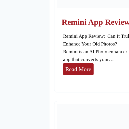
r
t
o
Remini App Revie
o
Remini App Review: Can It Tru
n
Enhance Your Old Photos?
A
Remini is an AI Photo enhancer
p
app that converts your…
p
R
Read More
s
e
m
i
n
i
A