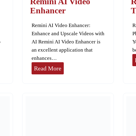
Remini AI Video
R
a
Enhancer
T
z
Remini AI Video Enhancer:
R
Enhance and Upscale Videos with
P
o
AI Remini AI Video Enhancer is
Y
an excellent application that
b
enhances…
R
Read More
e
m
i
n
i
A
I