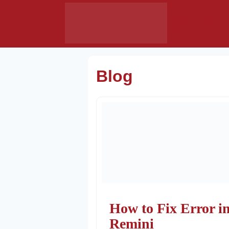
Skip
Remni Mo
to
content
Blog
How to Fix Error i
Remini