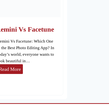
s
C
a
n
emini Vs Facetune
v
emini Vs Facetune: Which One
a
s the Best Photo Editing App? In
oday’s world, everyone wants to
ook beautiful in…
R
Read More
e
m
i
n
i