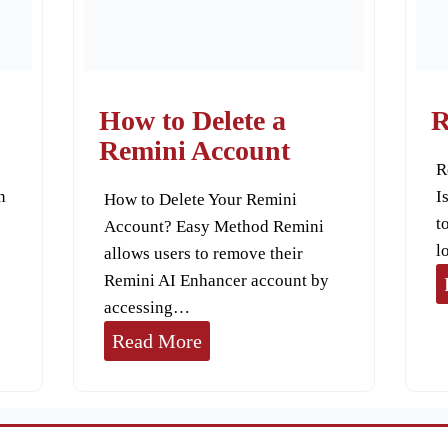
Y
o
u
r
How to Delete a
R
A
Remini Account
R
I
n
I
How to Delete Your Remini
A
t
Account? Easy Method Remini
v
l
allows users to remove their
a
Remini AI Enhancer account by
t
accessing…
a
H
Read More
r
o
s
w
w
t