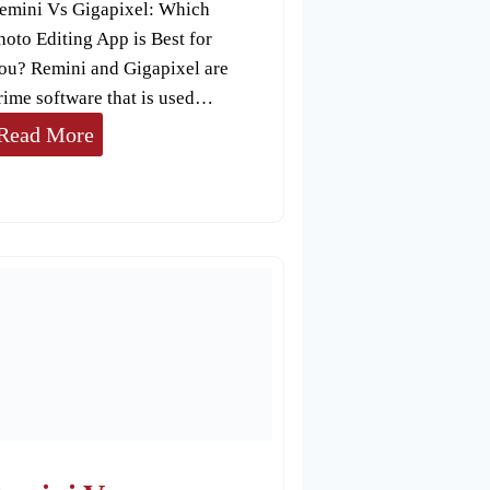
emini Vs Gigapixel: Which
hoto Editing App is Best for
ou? Remini and Gigapixel are
rime software that is used…
R
Read More
e
m
i
n
i
V
s
G
i
g