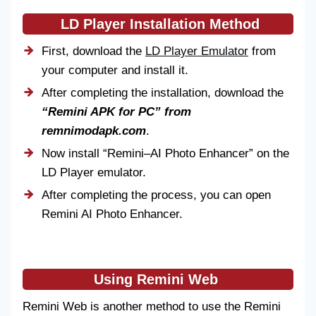
LD Player Installation Method
First, download the
LD Player Emulator
from
your computer and install it.
After completing the installation, download the
“Remini APK for PC”
from
remnimodapk.com
.
Now install “Remini–AI Photo Enhancer” on the
LD Player emulator.
After completing the process, you can open
Remini AI Photo Enhancer.
Using Remini Web
Remini Web is another method to use the Remini