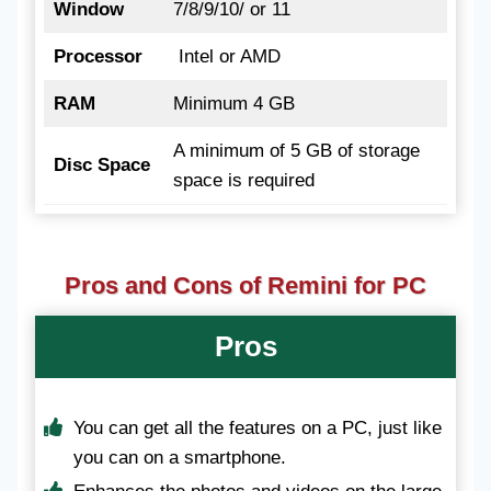
Window
7/8/9/10/ or 11
Processor
Intel or AMD
RAM
Minimum 4 GB
A minimum of 5 GB of storage
Disc Space
space is required
Pros and Cons of Remini for PC
Pros
You can get all the features on a PC, just like
you can on a smartphone.