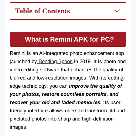
Table of Contents
What is Remini APK for PC?
Remini is an AI-integrated photo enhancement app
l
aunched by
Bending Spoon
in 2019. It is photo and
video editing software that enhances the quality of
blurred and low-resolution images. With its cutting-
edge technology, you can
improve the quality of
your photos, restore countless portraits, and
recover your old and faded memories.
Its user-
friendly interface allows users to transform old and
pixelated photos into sharp and high-definition
images.