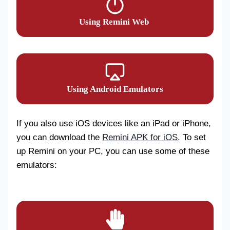
Using Remini Web
Using Android Emulators
If you also use iOS devices like an iPad or iPhone,
you can download the
Remini APK for iOS
. To set
up Remini on your PC, you can use some of these
emulators: