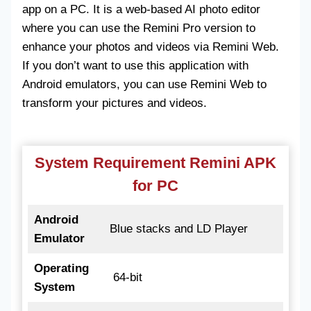
app on a PC. It is a web-based AI photo editor
where you can use the Remini Pro version to
enhance your photos and videos via Remini Web.
If you don’t want to use this application with
Android emulators, you can use Remini Web to
transform your pictures and videos.
System Requirement Remini APK
for PC
Android
Blue stacks and LD Player
Emulator
Operating
64-bit
System