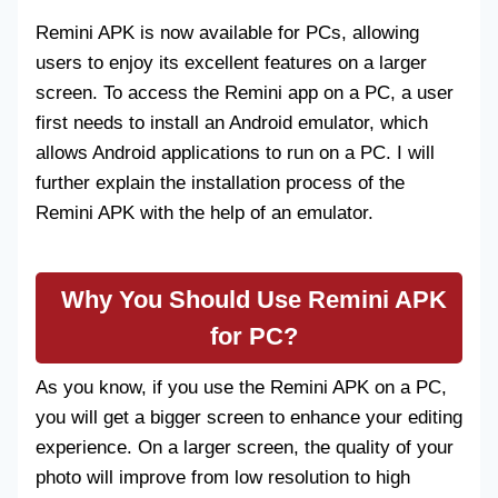
Remini APK is now available for PCs, allowing
users to enjoy its excellent features on a larger
screen. To access the Remini app on a PC, a user
first needs to install an Android emulator, which
allows Android applications to run on a PC. I will
further explain the installation process of the
Remini APK with the help of an emulator.
Why You Should Use Remini APK
for PC?
As you know, if you use the Remini APK on a PC,
you will get a bigger screen to enhance your editing
experience. On a larger screen, the quality of your
photo will improve from low resolution to high