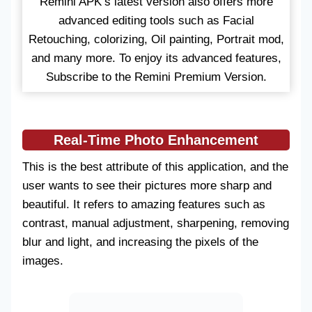
Remini APK’s latest version also offers more
advanced editing tools such as Facial
Retouching, colorizing, Oil painting, Portrait mod,
and many more. To enjoy its advanced features,
Subscribe to the Remini Premium Version.
Real-Time Photo Enhancement
This is the best attribute of this application, and the
user wants to see their pictures more sharp and
beautiful. It refers to amazing features such as
contrast, manual adjustment, sharpening, removing
blur and light, and increasing the pixels of the
images.