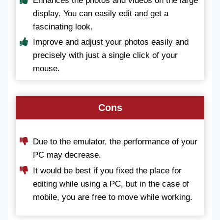
Enhances the photos and videos on the large
display. You can easily edit and get a
fascinating look.
Improve and adjust your photos easily and
precisely with just a single click of your
mouse.
Cons
Due to the emulator, the performance of your
PC may decrease.
It would be best if you fixed the place for
editing while using a PC, but in the case of
mobile, you are free to move while working.