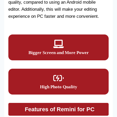
quality, compared to using an Android mobile
editor. Additionally, this will make your editing
experience on PC faster and more convenient.
Bigger Screen and More Power
High Photo Quality
Features of Remini for PC