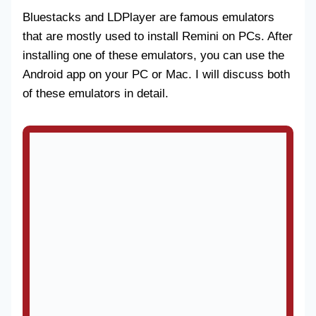
Bluestacks and LDPlayer are famous emulators
that are mostly used to install Remini on PCs. After
installing one of these emulators, you can use the
Android app on your PC or Mac. I will discuss both
of these emulators in detail.