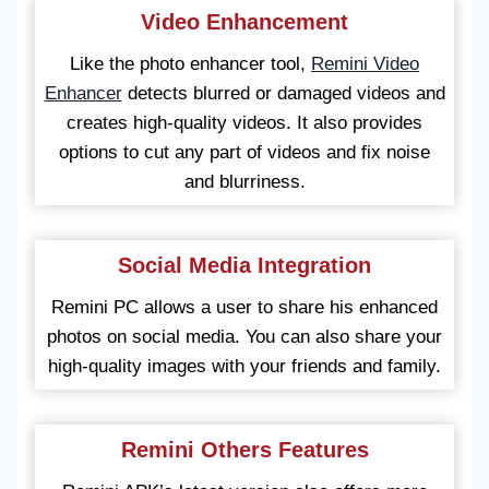
Video Enhancement
Like the photo enhancer tool,
Remini Video
Enhancer
detects blurred or damaged videos and
creates high-quality videos. It also provides
options to cut any part of videos and fix noise
and blurriness.
Social Media Integration
Remini PC allows a user to share his enhanced
photos on social media. You can also share your
high-quality images with your friends and family.
Remini Others Features