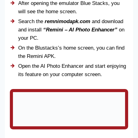
After opening the emulator Blue Stacks, you
will see the home screen.
Search the
remnimodapk.com
and download
and install
“Remini – AI Photo Enhancer”
on
your PC.
On the Blustacks’s home screen, you can find
the Remini APK.
Open the AI Photo Enhancer and start enjoying
its feature on your computer screen.