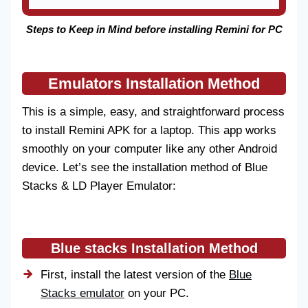
Steps to Keep in Mind before installing Remini for PC
Emulators Installation Method
This is a simple, easy, and straightforward process
to install Remini APK for a laptop. This app works
smoothly on your computer like any other Android
device. Let’s see the installation method of Blue
Stacks & LD Player Emulator:
Blue stacks Installation Method
First, install the latest version of the
Blue
Stacks emulator
on your PC.