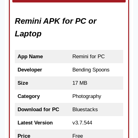
Remini APK for PC or
Laptop
App Name
Remini for PC
Developer
Bending Spoons
Size
17 MB
Category
Photography
Download for PC
Bluestacks
Latest Version
v3.7.544
Price
Free