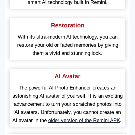
smart AI technology built in Remini.
Restoration
With its ultra-modern AI technology, you can
restore your old or faded memories by giving
them a vivid and stunning look.
AI Avatar
The powerful AI Photo Enhancer creates an
astonishing
AI avatar
of yourself. It is an exciting
advancement to turn your scratched photos into
AI avatars. Unfortunately, you cannot create an
AI avatar in the
older version of the Remini APK
.