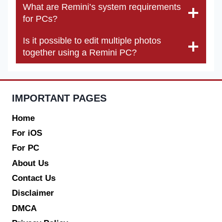
What are Remini’s system requirements
for PCs?
Is it possible to edit multiple photos
together using a Remini PC?
IMPORTANT PAGES
Home
For iOS
For PC
About Us
Contact Us
Disclaimer
DMCA