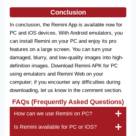
Conclusion
In conclusion, the Remini App is available now for
PC and iOS devices. With Android emulators, you
can install Remini on your PC and enjoy its pro
features on a large screen. You can turn your
damaged, blurry, and low-quality images into high-
definition images. Download Remini APK for PC
using emulators and Remini Web on your
computer; if you encounter any difficulties during
downloading, let us know in the comment section.
FAQs (Frequently Asked Questions)
How can we use Remini on PC?
Is Remini available for PC or iOS?