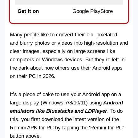
Get it on
Google PlayStore
Many people like to convert their old, pixelated,
and blurry photos or videos into high-resolution and
clear images, especially on large screens like
computers or Windows devices. But they’re left in
the dark about how others use their Android apps
on their PC in 2026.
It’s a piece of cake to use your Android app on a
large display (Windows 7/8/10/11) using
Android
emulators like Bluestacks and LDPlayer
. To do
this, you first download the latest version of the
Remini APK for PC by tapping the ‘Remini for PC’
button above.