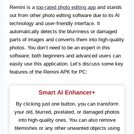
Remini is a
top-rated photo editing app
and stands
out from other photo editing software due to its AI
technology and user-friendly interface. It
automatically detects the blurriness or damaged
parts of images and converts them into high-quality
photos. You don’t need to be an expert in this
software; both beginners and advanced users can
easily use this application. Let’s discuss some key
features of the Remini APK for PC:
Smart AI Enhancer+
By clicking just one button, you can transform
your old, blurred, pixelated, or damaged photos
into high-quality ones. You can also remove
blemishes or any other unwanted objects using