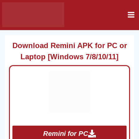
Skip
Remni Mod
to
Apk
content
Download Remini APK for PC or
Laptop [Windows 7/8/10/11]
Remini for PC