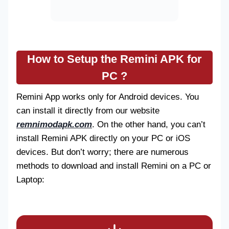
How to Setup the Remini APK for
PC ?
Remini App works only for Android devices. You
can install it directly from our website
remnimodapk.com
. On the other hand, you can’t
install Remini APK directly on your PC or iOS
devices. But don’t worry; there are numerous
methods to download and install Remini on a PC or
Laptop: