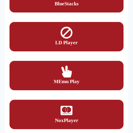
BlueStacks
LD Player
MEmu Play
NoxPlayer