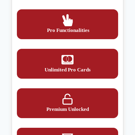
Pro Functionalities
Unlimited Pro Cards
Premium Unlocked