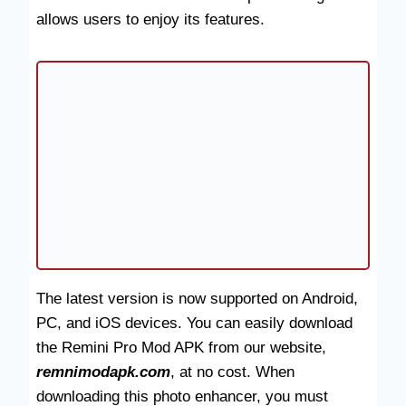
allows users to enjoy its features.
The latest version is now supported on Android,
PC, and iOS devices. You can easily download
the Remini Pro Mod APK from our website,
remnimodapk.com
, at no cost. When
downloading this photo enhancer, you must