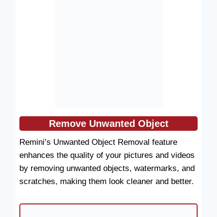
Remove Unwanted Object
Remini’s Unwanted Object Removal feature
enhances the quality of your pictures and videos
by removing unwanted objects, watermarks, and
scratches, making them look cleaner and better.