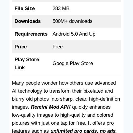
File Size
283 MB
Downloads
500M+ downloads
Requirements
Android 5.0 And Up
Price
Free
Play Store
Google Play Store
Link
Many people wonder how others use advanced
AI technology to transform their pixelated and
blurry old photos into sharp, clear, high-definition
images.
Remini Mod APK
quickly enhances
low-quality images to high-quality and colored
pictures with just one tap for free. It offers pro
features such as
unlimited pro cards, no ads,