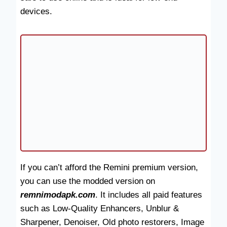
devices.
If you can’t afford the Remini premium version,
you can use the modded version on
remnimodapk.com
. It includes all paid features
such as Low-Quality Enhancers, Unblur &
Sharpener, Denoiser, Old photo restorers, Image