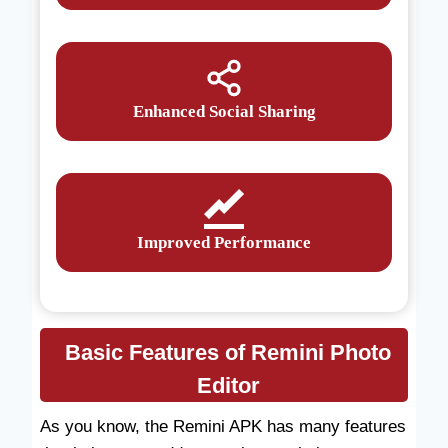
Enhanced Social Sharing
Improved Performance
Basic Features of Remini Photo
Editor
As you know, the Remini APK has many features