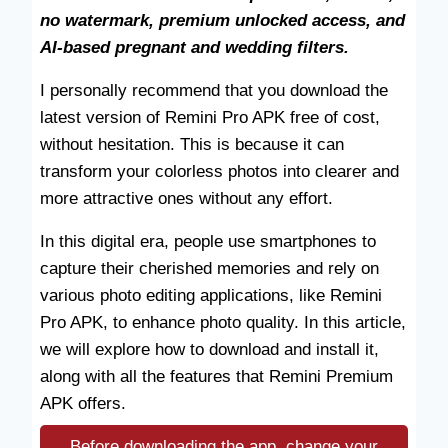
no watermark, premium unlocked access, and
AI-based pregnant and wedding filters.
I personally recommend that you download the
latest version of Remini Pro APK free of cost,
without hesitation. This is because it can
transform your colorless photos into clearer and
more attractive ones without any effort.
In this digital era, people use smartphones to
capture their cherished memories and rely on
various photo editing applications, like Remini
Pro APK, to enhance photo quality. In this article,
we will explore how to download and install it,
along with all the features that Remini Premium
APK offers.
Before downloading the app, change your