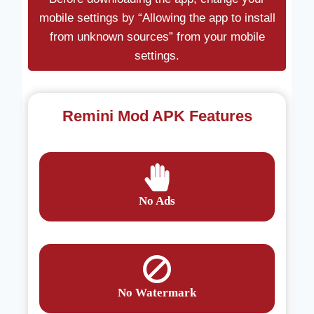
mobile settings by “Allowing the app to install
from unknown sources” from your mobile
settings.
Remini Mod APK Features
No Ads
No Watermark