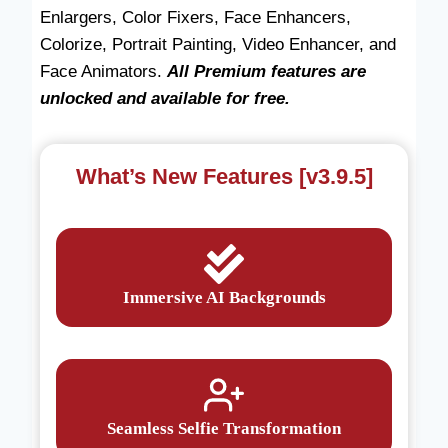
Enlargers, Color Fixers, Face Enhancers,
Colorize, Portrait Painting, Video Enhancer, and
Face Animators.
All Premium features are
unlocked and available for free.
What’s New Features [v3.9.5]
Immersive AI Backgrounds
Seamless Selfie Transformation