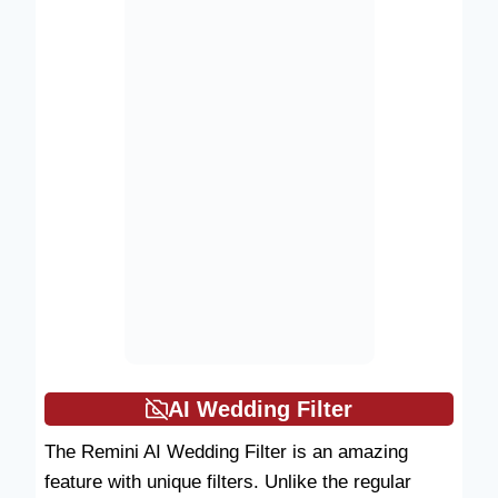
AI Wedding Filter
The Remini AI Wedding Filter is an amazing
feature with unique filters. Unlike the regular