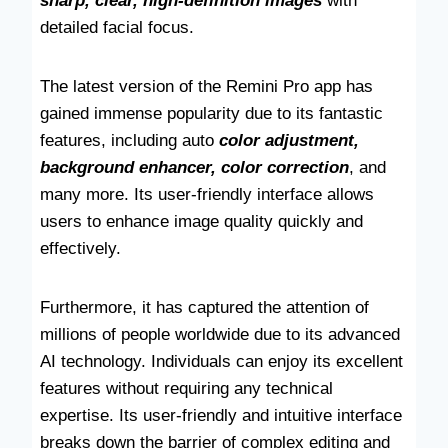
sharp, clear, high-definition images
with
detailed facial focus.
The latest version of the Remini Pro app has
gained immense popularity due to its fantastic
features, including auto
color adjustment,
background enhancer, color correction
, and
many more. Its user-friendly interface allows
users to enhance image quality quickly and
effectively.
Furthermore, it has captured the attention of
millions of people worldwide due to its advanced
AI technology. Individuals can enjoy its excellent
features without requiring any technical
expertise. Its user-friendly and intuitive interface
breaks down the barrier of complex editing and