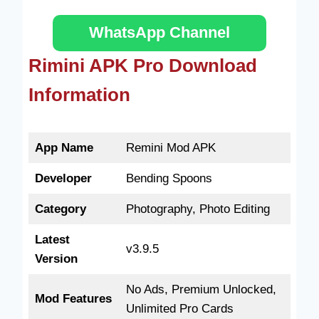
WhatsApp Channel
Rimini APK Pro Download
Information
App Name
Remini Mod APK
Developer
Bending Spoons
Category
Photography, Photo Editing
Latest
v3.9.5
Version
No Ads, Premium Unlocked,
Mod Features
Unlimited Pro Cards