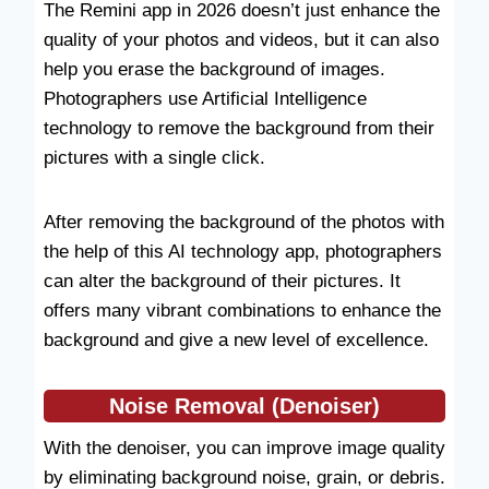
The Remini app in 2026 doesn’t just enhance the
quality of your photos and videos, but it can also
help you erase the background of images.
Photographers use Artificial Intelligence
technology to remove the background from their
pictures with a single click.
After removing the background of the photos with
the help of this AI technology app, photographers
can alter the background of their pictures. It
offers many vibrant combinations to enhance the
background and give a new level of excellence.
Noise Removal
(
Denoiser
)
With the denoiser, you can improve image quality
by eliminating background noise, grain, or debris.