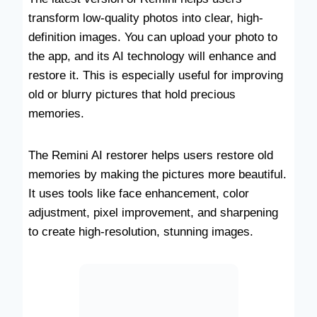
transform low-quality photos into clear, high-
definition images. You can upload your photo to
the app, and its AI technology will enhance and
restore it. This is especially useful for improving
old or blurry pictures that hold precious
memories.
The Remini AI restorer helps users restore old
memories by making the pictures more beautiful.
It uses tools like face enhancement, color
adjustment, pixel improvement, and sharpening
to create high-resolution, stunning images.