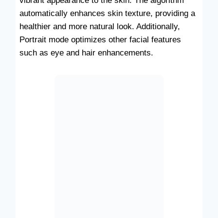
vibrant appearance to the skin. The algorithm
automatically enhances skin texture, providing a
healthier and more natural look. Additionally,
Portrait mode optimizes other facial features
such as eye and hair enhancements.