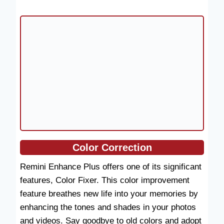
Color Correction
Remini Enhance Plus offers one of its significant
features, Color Fixer. This color improvement
feature breathes new life into your memories by
enhancing the tones and shades in your photos
and videos. Say goodbye to old colors and adopt