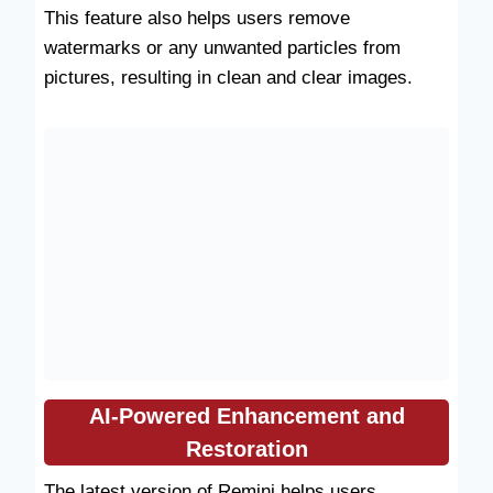
This feature also helps users remove
watermarks or any unwanted particles from
pictures, resulting in clean and clear images.
AI-Powered Enhancement and
Restoration
The latest version of Remini helps users