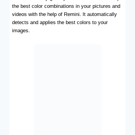
the best color combinations in your pictures and
videos with the help of Remini. It automatically
detects and applies the best colors to your
images.