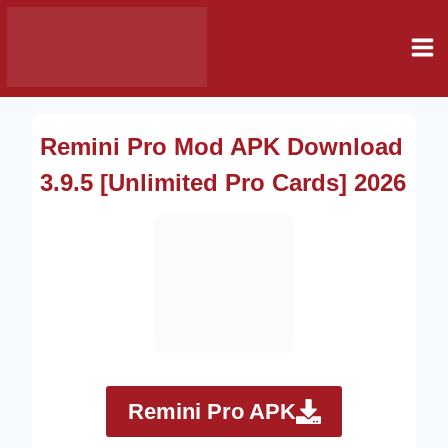
Skip
Remni Mod
to
Apk
content
Remini Pro Mod APK Download
3.9.5 [Unlimited Pro Cards] 2026
Remini Pro APK