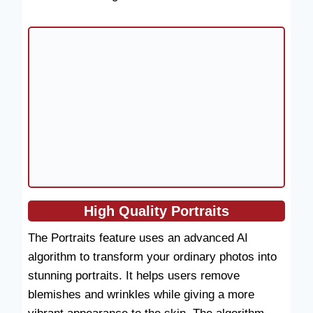
High Quality
Portraits
The Portraits feature uses an advanced AI
algorithm to transform your ordinary photos into
stunning portraits. It helps users remove
blemishes and wrinkles while giving a more