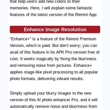
that help users add new colors to their
memories. Here, I will explain some fantastic
features of the latest version of the Remini App:
Enhance
Image Resolution
“Enhance+” is a feature of the Remini Premium
Version, which is paid. But don’t worry; you can
avail of this feature in its APK Pro version free of
cost. It works magically by fixing the blurriness
and removing noise from pictures. Enhance+
applies stage-like pixel processing to all popular
photo formats, delivering vibrant results.
Simply upload your blurry images to the new
version of this AI photo enhancer Pro, and it will
automatically remove noise and blurriness from