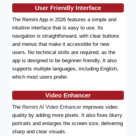
User Friendly Interface
The Remini App in 2026 features a simple and
intuitive interface that is easy to use. Its
navigation is straightforward, with clear buttons
and menus that make it accessible for new
users. No technical skills are required, as the
app is designed to be beginner-friendly. It also
supports multiple languages, including English,
which most users prefer.
Video Enhancer
The
Remini AI Video Enhancer
improves video
quality by adding more pixels. It also fixes blurry
portraits and enlarges the screen size, delivering
sharp and clear visuals.