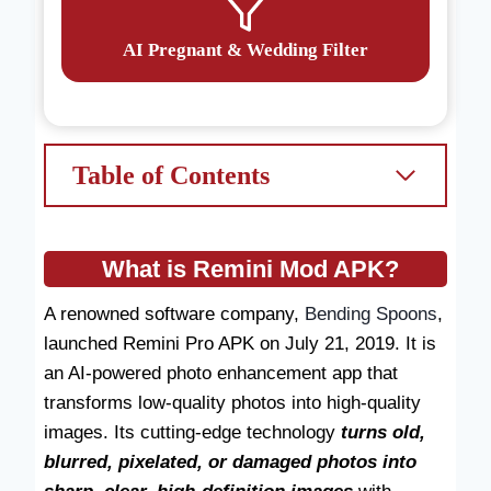
AI Pregnant & Wedding Filter
Table of Contents
What is Remini Mod APK?
A renowned software company,
Bending Spoons
,
launched Remini Pro APK on July 21, 2019. It is
an AI-powered photo enhancement app that
transforms low-quality photos into high-quality
images. Its cutting-edge technology
turns old,
blurred, pixelated, or damaged photos into