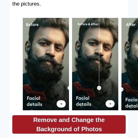
the pictures.
Remove and Change the
Background of Photos