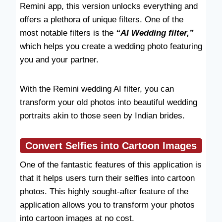
Remini app, this version unlocks everything and
offers a plethora of unique filters. One of the
most notable filters is the
“AI Wedding filter,”
which helps you create a wedding photo featuring
you and your partner.
With the Remini wedding AI filter, you can
transform your old photos into beautiful wedding
portraits akin to those seen by Indian brides.
Convert Selfies into Cartoon Images
One of the fantastic features of this application is
that it helps users turn their selfies into cartoon
photos. This highly sought-after feature of the
application allows you to transform your photos
into cartoon images at no cost.