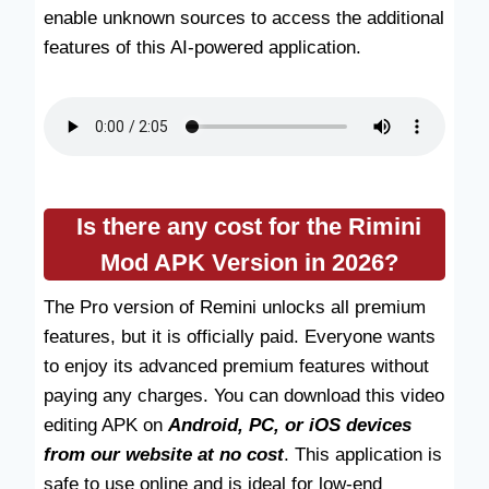
enable unknown sources to access the additional
features of this AI-powered application.
Is there any cost for the Rimini
Mod APK Version in 2026?
The Pro version of Remini unlocks all premium
features, but it is officially paid. Everyone wants
to enjoy its advanced premium features without
paying any charges. You can download this video
editing APK on
Android, PC, or iOS devices
from our website at no cost
. This application is
safe to use online and is ideal for low-end