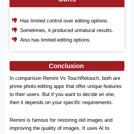
Has limited control over editing options.
Sometimes, it produced unnatural results.
Also has limited editing options.
Conclusion
In comparison Remini Vs TouchRetouch, both are
prime photo editing apps that offer unique features
to their users. But if you want to decide on one,
then it depends on your specific requirements.
Remini is famous for restoring old images and
improving the quality of images. It uses AI to