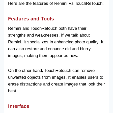
Here are the features of Remini Vs TouchReTouch:
Features and Tools
Remini and TouchRetouch both have their
strengths and weaknesses. If we talk about
Remini, it specializes in enhancing photo quality. It
can also restore and enhance old and blurry
images, making them appear as new.
On the other hand, TouchRetouch can remove
unwanted objects from images. It enables users to
erase distractions and create images that look their
best.
Interface