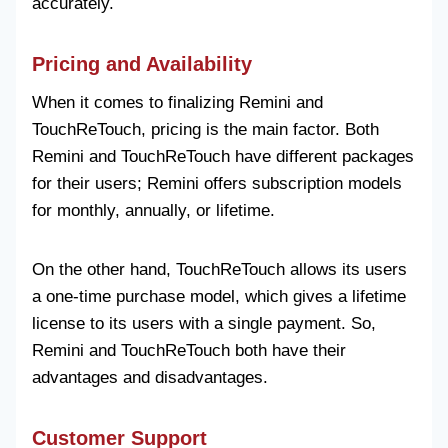
accurately.
Pricing and Availability
When it comes to finalizing Remini and
TouchReTouch, pricing is the main factor. Both
Remini and TouchReTouch have different packages
for their users; Remini offers subscription models
for monthly, annually, or lifetime.
On the other hand, TouchReTouch allows its users
a one-time purchase model, which gives a lifetime
license to its users with a single payment. So,
Remini and TouchReTouch both have their
advantages and disadvantages.
Customer Support