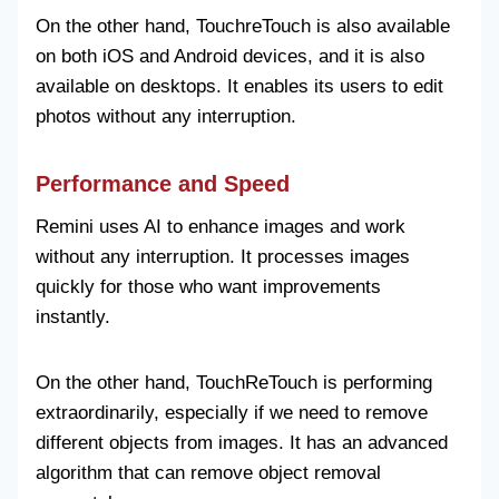
On the other hand, TouchreTouch is also available
on both iOS and Android devices, and it is also
available on desktops. It enables its users to edit
photos without any interruption.
Performance and Speed
Remini uses AI to enhance images and work
without any interruption. It processes images
quickly for those who want improvements
instantly.
On the other hand, TouchReTouch is performing
extraordinarily, especially if we need to remove
different objects from images. It has an advanced
algorithm that can remove object removal