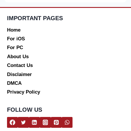
IMPORTANT PAGES
Home
For iOS
For PC
About Us
Contact Us
Disclaimer
DMCA
Privacy Policy
FOLLOW US