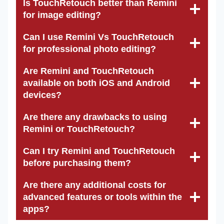
Is TouchRetouch better than Remini
for image editing?
Can I use Remini Vs TouchRetouch
for professional photo editing?
Are Remini and TouchRetouch
available on both iOS and Android
devices?
Are there any drawbacks to using
Remini or TouchRetouch?
Can I try Remini and TouchRetouch
before purchasing them?
Are there any additional costs for
advanced features or tools within the
apps?