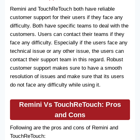
Remini and TouchReTouch both have reliable
customer support for their users if they face any
difficulty. Both have specific teams to deal with the
customers. Users can contact their teams if they
face any difficulty. Especially if the users face any
technical issue or any other issue, the users can
contact their support team in this regard. Robust
customer support makes sure to have a smooth
resolution of issues and make sure that its users
do not face any difficulty while using it.
Remini Vs TouchReTouch
: Pros
and Cons
Following are the pros and cons of Remini and
TouchReTouch: