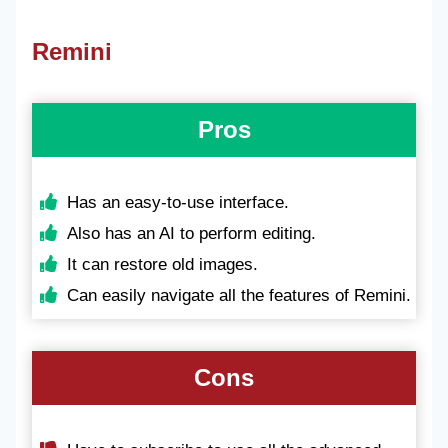
Remini
Pros
Has an easy-to-use interface.
Also has an AI to perform editing.
It can restore old images.
Can easily navigate all the features of Remini.
Cons