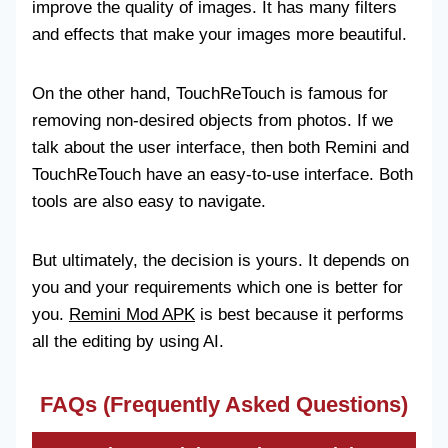
improve the quality of images. It has many filters
and effects that make your images more beautiful.
On the other hand, TouchReTouch is famous for
removing non-desired objects from photos. If we
talk about the user interface, then both Remini and
TouchReTouch have an easy-to-use interface. Both
tools are also easy to navigate.
But ultimately, the decision is yours. It depends on
you and your requirements which one is better for
you.
Remini Mod APK
is best because it performs
all the editing by using AI.
FAQs (Frequently Asked Questions)