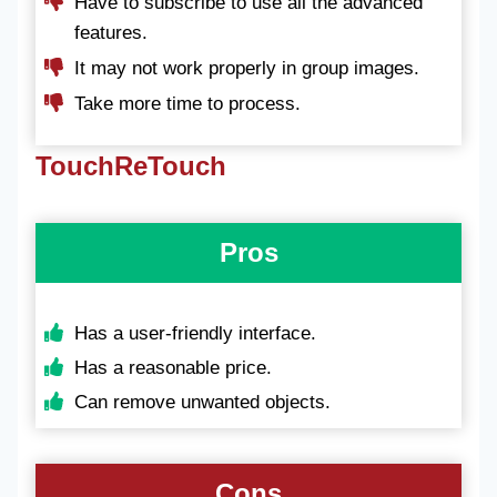
Have to subscribe to use all the advanced
features.
It may not work properly in group images.
Take more time to process.
TouchReTouch
Pros
Has a user-friendly interface.
Has a reasonable price.
Can remove unwanted objects.
Cons