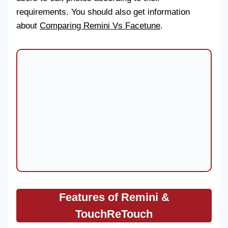
requirements. You should also get information
about
Comparing Remini Vs Facetune
.
Features of
Remini &
TouchReTouch