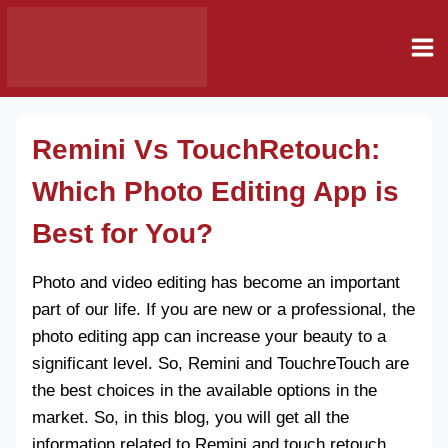
Skip
Remni Mod
to
Apk
content
Remini Vs TouchRetouch:
Which Photo Editing App is
Best for You?
Photo and video editing has become an important
part of our life. If you are new or a professional, the
photo editing app can increase your beauty to a
significant level. So, Remini and TouchreTouch are
the best choices in the available options in the
market. So, in this blog, you will get all the
information related to Remini and touch retouch.