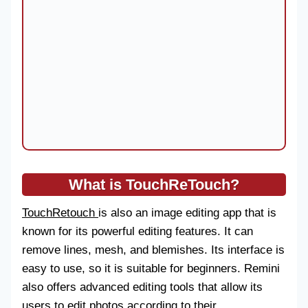
What is TouchReTouch?
TouchRetouch
is also an image editing app that is
known for its powerful editing features. It can
remove lines, mesh, and blemishes. Its interface is
easy to use, so it is suitable for beginners. Remini
also offers advanced editing tools that allow its
users to edit photos according to their