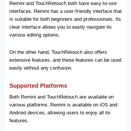
Remini and TouchRetouch both have easy-to-use
interfaces. Remini has a user-friendly interface that
is suitable for both beginners and professionals. Its
clear interface allows you to easily navigate its
various editing options.
On the other hand, TouchRetouch also offers
extensive features, and these features can be used
easily without any confusion.
Supported Platforms
Both Remini and TouchRetouch are available on
various platforms. Remini is available on iOS and
Android devices, allowing users to enjoy all its
features.