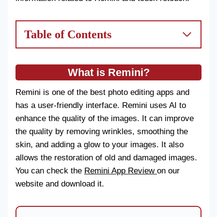
Table of Contents
What is Remini?
Remini is one of the best photo editing apps and
has a user-friendly interface. Remini uses AI to
enhance the quality of the images. It can improve
the quality by removing wrinkles, smoothing the
skin, and adding a glow to your images. It also
allows the restoration of old and damaged images.
You can check the
Remini App Review
on our
website and download it.