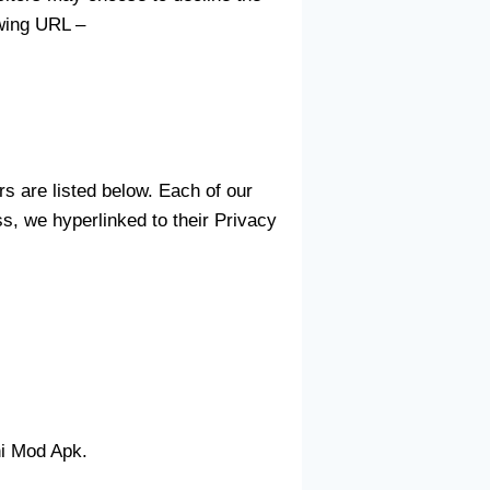
owing URL –
s are listed below. Each of our
ss, we hyperlinked to their Privacy
ni Mod Apk.