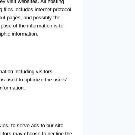
y visit websites. All hosting
 files includes internet protocol
xit pages, and possibly the
rpose of the information is to
phic information.
tion including visitors’
 is used to optimize the users’
nformation.
ies, to serve ads to our site
isitors may choose to decline the