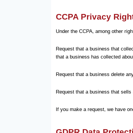
CCPA Privacy Right
Under the CCPA, among other rights
Request that a business that colle
that a business has collected abo
Request that a business delete an
Request that a business that sells
If you make a request, we have one
GDPR Data Protect