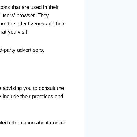
ons that are used in their
 users’ browser. They
e the effectiveness of their
at you visit.
d-party advertisers.
 advising you to consult the
y include their practices and
led information about cookie