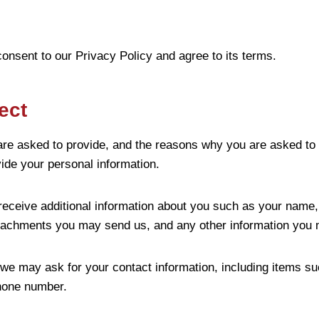
onsent to our Privacy Policy and agree to its terms.
ect
are asked to provide, and the reasons why you are asked to p
vide your personal information.
 receive additional information about you such as your name
tachments you may send us, and any other information you 
 we may ask for your contact information, including items
hone number.