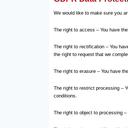
We would like to make sure you are f
The right to access – You have the
The right to rectification – You ha
the right to request that we comple
The right to erasure – You have the
The right to restrict processing – 
conditions.
The right to object to processing –