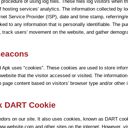
ocedure of using log files. These files log visitors when the
 hosting services’ analytics. The information collected by log
rnet Service Provider (ISP), date and time stamp, referring/e
ked to any information that is personally identifiable. The pu
e, track users’ movement on the website, and gather demogra
Beacons
Apk uses “cookies”. These cookies are used to store informa
ebsite that the visitor accessed or visited. The information
page content based on visitors’ browser type and/or other i
k DART Cookie
endors on our site. It also uses cookies, known as DART cook
 www.website.com and other sites on the internet. However, v