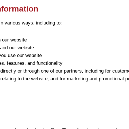
nformation
n various ways, including to:
n our website
pand our website
ou use our website
, features, and functionality
irectly or through one of our partners, including for custom
relating to the website, and for marketing and promotional 