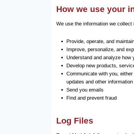
How we use your i
We use the information we collect i
Provide, operate, and maintai
Improve, personalize, and ex
Understand and analyze how y
Develop new products, services
Communicate with you, either d
updates and other information 
Send you emails
Find and prevent fraud
Log Files