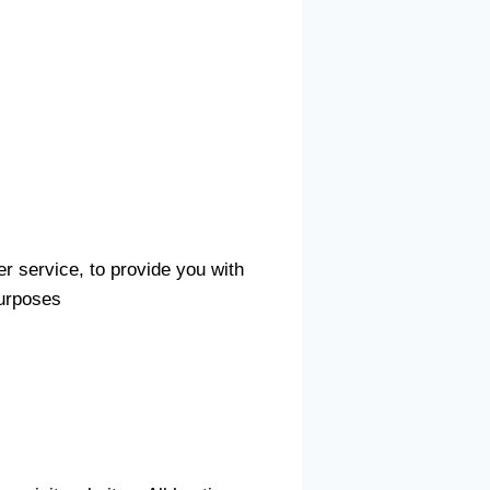
er service, to provide you with
purposes