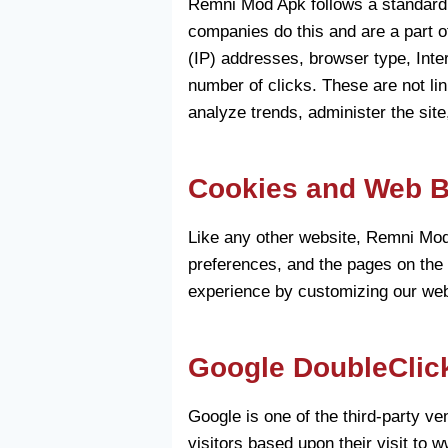
Remni Mod Apk follows a standard pr
companies do this and are a part of
(IP) addresses, browser type, Inte
number of clicks. These are not lin
analyze trends, administer the sit
Cookies and Web 
Like any other website, Remni Mod 
preferences, and the pages on the w
experience by customizing our web 
Google DoubleClic
Google is one of the third-party v
visitors based upon their visit to