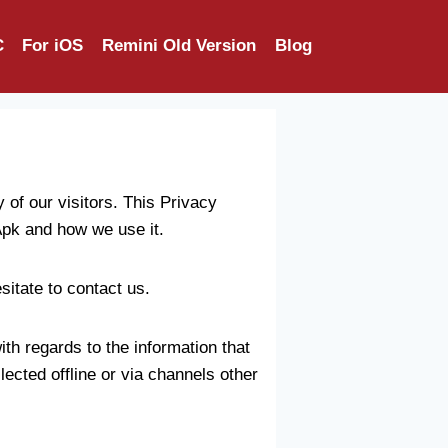
C
For iOS
Remini Old Version
Blog
of our visitors. This Privacy
Apk and how we use it.
sitate to contact us.
with regards to the information that
lected offline or via channels other