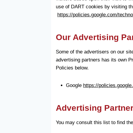
use of DART cookies by visiting th
https://policies.google.com/techn
Our Advertising Pa
Some of the advertisers on our sit
advertising partners has its own Pr
Policies below.
Google
https://policies.googl
Advertising Partner
You may consult this list to find t