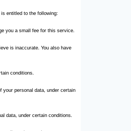
s entitled to the following:
e you a small fee for this service.
lieve is inaccurate. You also have
tain conditions.
of your personal data, under certain
al data, under certain conditions.