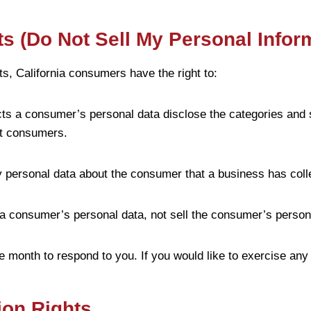
s (Do Not Sell My Personal Infor
, California consumers have the right to:
cts a consumer’s personal data disclose the categories and 
ut consumers.
y personal data about the consumer that a business has coll
 a consumer’s personal data, not sell the consumer’s person
 month to respond to you. If you would like to exercise any 
ion Rights