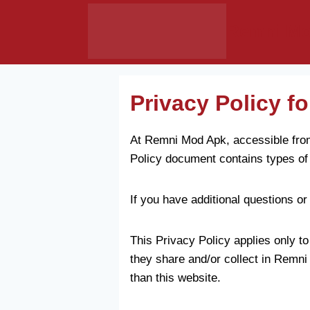
Skip
Remni Mo
to
content
Privacy Policy 
At Remni Mod Apk, accessible from 
Policy document contains types of
If you have additional questions or
This Privacy Policy applies only to 
they share and/or collect in Remni 
than this website.