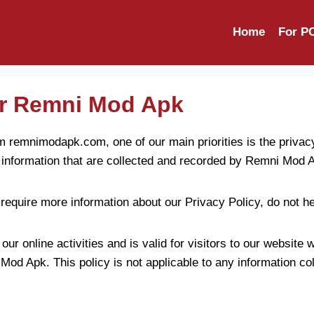
d Apk
Home
For P
for Remni Mod Apk
remnimodapk.com, one of our main priorities is the privacy 
 information that are collected and recorded by Remni Mod 
 require more information about our Privacy Policy, do not he
our online activities and is valid for visitors to our website 
Mod Apk. This policy is not applicable to any information col