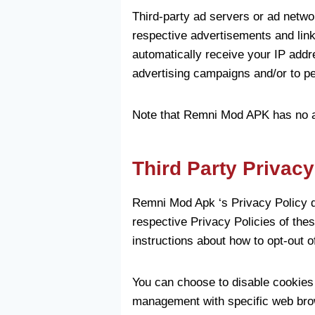
Third-party ad servers or ad netwo
respective advertisements and lin
automatically receive your IP addr
advertising campaigns and/or to per
Note that Remni Mod APK has no acc
Third Party Privacy
Remni Mod Apk ‘s Privacy Policy do
respective Privacy Policies of thes
instructions about how to opt-out o
You can choose to disable cookies 
management with specific web brow