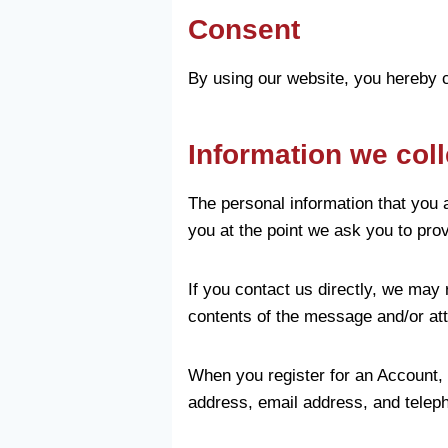
Consent
By using our website, you hereby c
Information we coll
The personal information that you 
you at the point we ask you to pro
If you contact us directly, we may
contents of the message and/or at
When you register for an Account,
address, email address, and telep