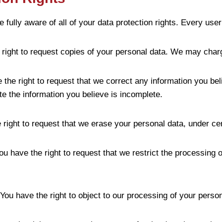
ully aware of all of your data protection rights. Every user i
 right to request copies of your personal data. We may charg
ve the right to request that we correct any information you be
te the information you believe is incomplete.
 right to request that we erase your personal data, under cer
You have the right to request that we restrict the processing 
 You have the right to object to our processing of your person