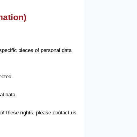
mation)
specific pieces of personal data
ected.
al data.
of these rights, please contact us.