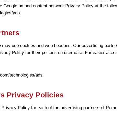
e Google ad and content network Privacy Policy at the foll
ologies/ads
.
rtners
e may use cookies and web beacons. Our advertising partner
ivacy Policy for their policies on user data. For easier acce
e.com/technologies/ads
s Privacy Policies
he Privacy Policy for each of the advertising partners of Rem