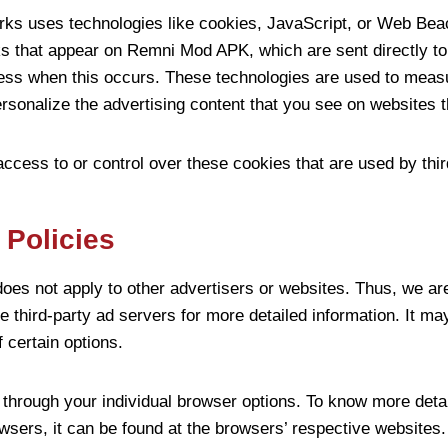
rks uses technologies like cookies, JavaScript, or Web Beac
ks that appear on Remni Mod APK, which are sent directly to
ess when this occurs. These technologies are used to measur
sonalize the advertising content that you see on websites th
ess to or control over these cookies that are used by thir
 Policies
es not apply to other advertisers or websites. Thus, we are
e third-party ad servers for more detailed information. It ma
f certain options.
through your individual browser options. To know more detai
sers, it can be found at the browsers’ respective websites.