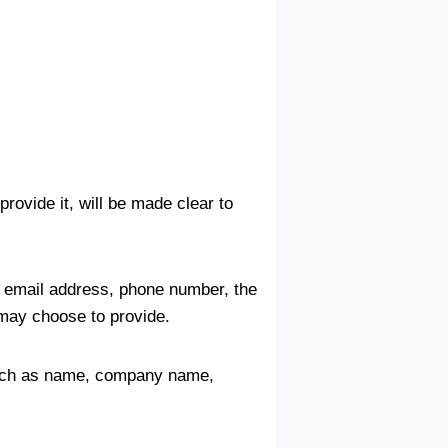
rovide it, will be made clear to
, email address, phone number, the
may choose to provide.
 such as name, company name,