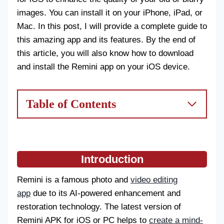
images. You can install it on your iPhone, iPad, or
Mac. In this post, I will provide a complete guide to
this amazing app and its features. By the end of
this article, you will also know how to download
and install the Remini app on your iOS device.
Table of Contents
Introduction
Remini is a famous photo and
video editing
app
due to its AI-powered enhancement and
restoration technology. The latest version of
Remini APK for iOS or PC helps to
create a mind-