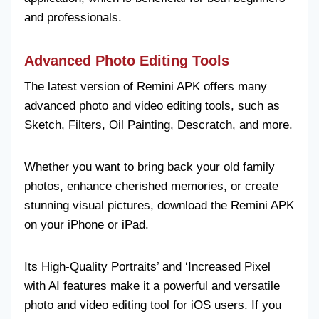
and professionals.
Advanced Photo Editing Tools
The latest version of Remini APK offers many
advanced photo and video editing tools, such as
Sketch, Filters, Oil Painting, Descratch, and more.
Whether you want to bring back your old family
photos, enhance cherished memories, or create
stunning visual pictures, download the Remini APK
on your iPhone or iPad.
Its High-Quality Portraits’ and ‘Increased Pixel
with AI features make it a powerful and versatile
photo and video editing tool for iOS users. If you