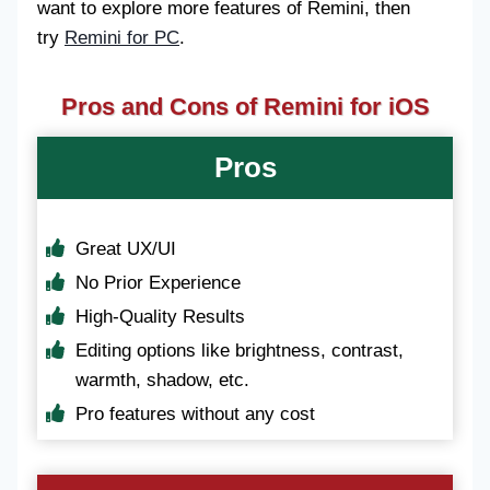
want to explore more features of Remini, then
try
Remini for PC
.
Pros and Cons of Remini for iOS
Pros
Great UX/UI
No Prior Experience
High-Quality Results
Editing options like brightness, contrast,
warmth, shadow, etc.
Pro features without any cost