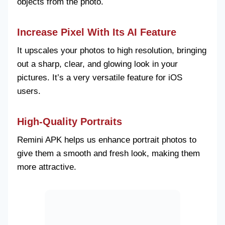
objects from the photo.
Increase Pixel With Its AI Feature
It upscales your photos to high resolution, bringing
out a sharp, clear, and glowing look in your
pictures. It’s a very versatile feature for iOS
users.
High-Quality Portraits
Remini APK helps us enhance portrait photos to
give them a smooth and fresh look, making them
more attractive.