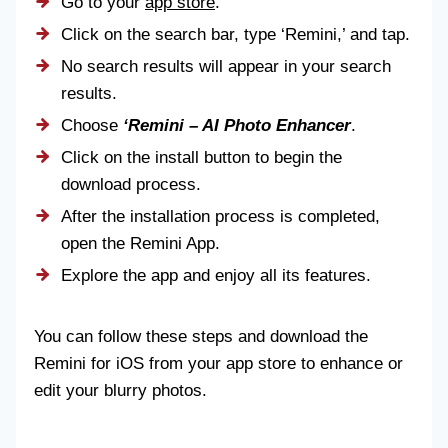
Go to your
app store
.
Click on the search bar, type ‘Remini,’ and tap.
No search results will appear in your search
results.
Choose
‘Remini – AI Photo Enhancer
.
Click on the install button to begin the
download process.
After the installation process is completed,
open the Remini App.
Explore the app and enjoy all its features.
You can follow these steps and download the
Remini for iOS from your app store to enhance or
edit your blurry photos.