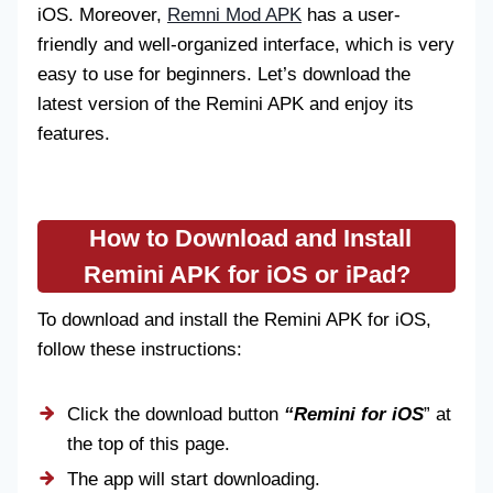
iOS. Moreover,
Remni Mod APK
has a user-
friendly and well-organized interface, which is very
easy to use for beginners. Let’s download the
latest version of the Remini APK and enjoy its
features.
How to Download and Install
Remini APK for iOS
or iPad?
To download and install the Remini APK for iOS,
follow these instructions:
Click the download button
“Remini for iOS
” at
the top of this page.
The app will start downloading.