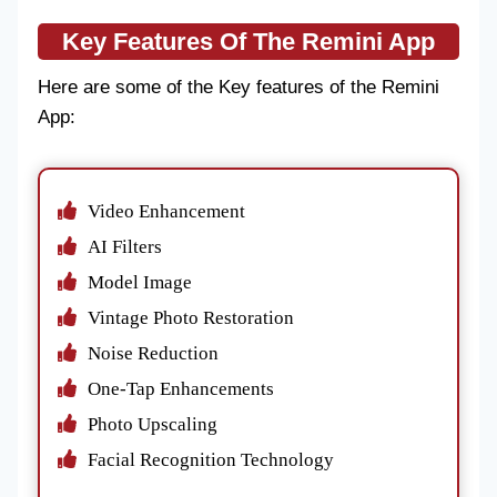
Key Features Of The Remini App
Here are some of the Key features of the Remini
App:
Video Enhancement
AI Filters
Model Image
Vintage Photo Restoration
Noise Reduction
One-Tap Enhancements
Photo Upscaling
Facial Recognition Technology