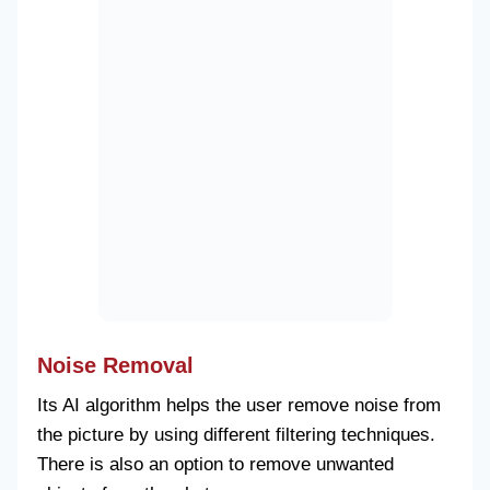
Noise Removal
Its AI algorithm helps the user remove noise from
the picture by using different filtering techniques.
There is also an option to remove unwanted