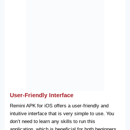
User-Friendly Interface
Remini APK for iOS offers a user-friendly and
intuitive interface that is very simple to use. You
don’t need to learn any skills to run this
application, which is beneficial for both beginners