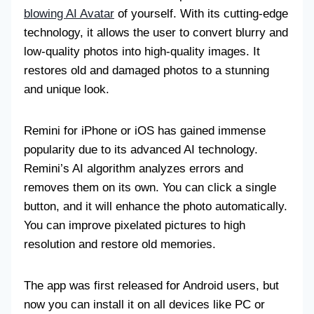
blowing AI Avatar
of yourself. With its cutting-edge
technology, it allows the user to convert blurry and
low-quality photos into high-quality images. It
restores old and damaged photos to a stunning
and unique look.
Remini for iPhone or iOS has gained immense
popularity due to its advanced AI technology.
Remini’s AI algorithm analyzes errors and
removes them on its own. You can click a single
button, and it will enhance the photo automatically.
You can improve pixelated pictures to high
resolution and restore old memories.
The app was first released for Android users, but
now you can install it on all devices like PC or