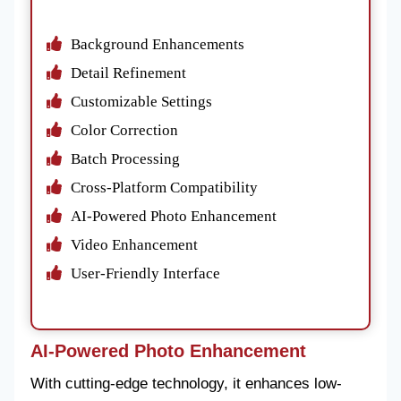
Background Enhancements
Detail Refinement
Customizable Settings
Color Correction
Batch Processing
Cross-Platform Compatibility
AI-Powered Photo Enhancement
Video Enhancement
User-Friendly Interface
AI-Powered Photo Enhancement
With cutting-edge technology, it enhances low-