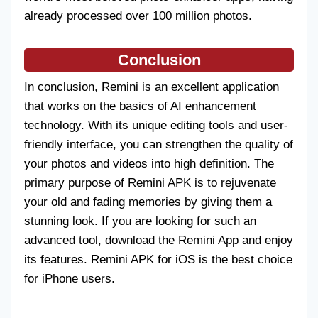
already processed over 100 million photos.
Conclusion
In conclusion, Remini is an excellent application
that works on the basics of AI enhancement
technology. With its unique editing tools and user-
friendly interface, you can strengthen the quality of
your photos and videos into high definition. The
primary purpose of Remini APK is to rejuvenate
your old and fading memories by giving them a
stunning look. If you are looking for such an
advanced tool, download the Remini App and enjoy
its features. Remini APK for iOS is the best choice
for iPhone users.