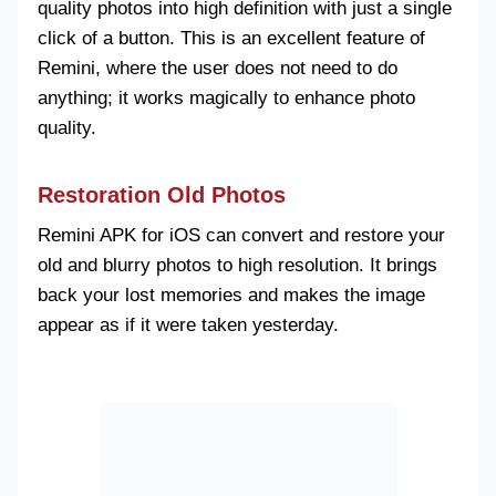
quality photos into high definition with just a single
click of a button. This is an excellent feature of
Remini, where the user does not need to do
anything; it works magically to enhance photo
quality.
Restoration Old Photos
Remini APK for iOS can convert and restore your
old and blurry photos to high resolution. It brings
back your lost memories and makes the image
appear as if it were taken yesterday.