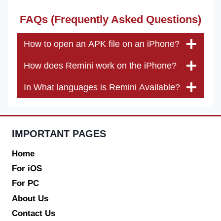
FAQs (Frequently Asked Questions)
How to open an APK file on an iPhone?
How does Remini work on the iPhone?
In What languages is Remini Available?
IMPORTANT PAGES
Home
For iOS
For PC
About Us
Contact Us