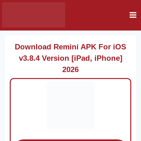
Skip
Remni Mod
to
Apk
content
Download Remini APK For iOS
v3.8.4 Version [iPad, iPhone]
2026