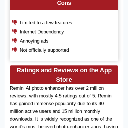
Cons
Limited to a few features
Internet Dependency
Annoying ads
Not officially supported
Ratings and Reviews on the App
Store
Remini AI photo enhancer has over 2 million
reviews, with mostly 4.5 ratings out of 5. Remini
has gained immense popularity due to its 40
million active users and 15 million monthly
downloads. It is widely recognized as one of the
world’s most beloved photo-enhancer apps, having