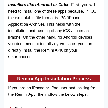
installers like iAndroid or Cider
. First, you will
need to install one of these apps because, in iOS,
the executable file format is IPA (iPhone
Application Archive). This helps with the
installation and running of any iOS app on an
iPhone. On the other hand, for Android devices,
you don’t need to install any emulator; you can
directly install the Remini APK on your
smartphones.
Remini App Installation Process
If you are an iPhone or iPad user and looking for
the Remini App, then follow the below steps: