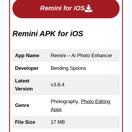
Remini for iOS
Remini APK for iOS
App Name
Remini – Ai Photo Enhancer
Developer
Bending Spoons
Latest
v3.8.4
Version
Photography,
Photo Editing
Genre
Apps
File Size
17 MB