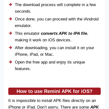
The download process will complete in a few
seconds.
Once done, you can proceed with the iAndroid
emulator.
This emulator
converts APK to IPA file
,
making it work on iOS devices.
After downloading, you can install it on your
iPhone, iPad, or Mac.
Open the free app and enjoy its unique
features.
How to use Remini APK for iOS?
It is impossible to install APK files directly on an
iPhone or iPad. Don’t worry. There are some
APK