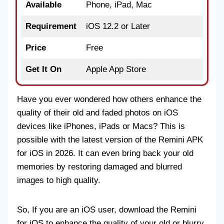
Available
Phone, iPad, Mac
Requirement
iOS 12.2 or Later
Price
Free
Get It On
Apple App Store
Have you ever wondered how others enhance the
quality of their old and faded photos on iOS
devices like iPhones, iPads or Macs? This is
possible with the latest version of the Remini APK
for iOS in 2026. It can even bring back your old
memories by restoring damaged and blurred
images to high quality.
So, If you are an iOS user, download the Remini
for iOS to enhance the quality of your old or blurry