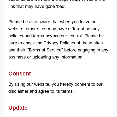
link that may have gone ‘bad’.
Please be also aware that when you leave our
website, other sites may have different privacy
policies and terms beyond our control. Please be
sure to check the Privacy Policies of these sites
and their “Terms of Service” before engaging in any
business or uploading any information.
Consent
By using our website, you hereby consent to our
disclaimer and agree to its terms.
Update