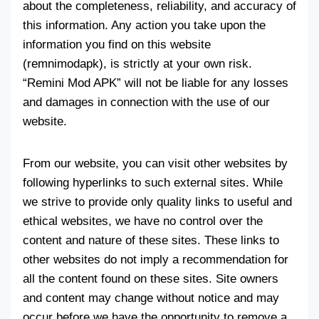
about the completeness, reliability, and accuracy of
this information. Any action you take upon the
information you find on this website
(remnimodapk), is strictly at your own risk.
“Remini Mod APK” will not be liable for any losses
and damages in connection with the use of our
website.
From our website, you can visit other websites by
following hyperlinks to such external sites. While
we strive to provide only quality links to useful and
ethical websites, we have no control over the
content and nature of these sites. These links to
other websites do not imply a recommendation for
all the content found on these sites. Site owners
and content may change without notice and may
occur before we have the opportunity to remove a