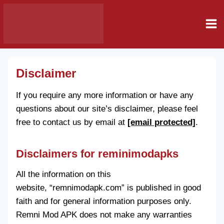
Skip
Remni Mod
to
Apk
content
Disclaimer
If you require any more information or have any
questions about our site’s disclaimer, please feel
free to contact us by email at
[email protected]
.
Disclaimers for reminimodapks
All the information on this
website, “remnimodapk.com” is published in good
faith and for general information purposes only.
Remni Mod APK does not make any warranties