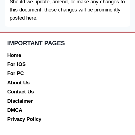
Should we update, amend, or make any changes to
this document, those changes will be prominently
posted here.
IMPORTANT PAGES
Home
For iOS
For PC
About Us
Contact Us
Disclaimer
DMCA
Privacy Policy