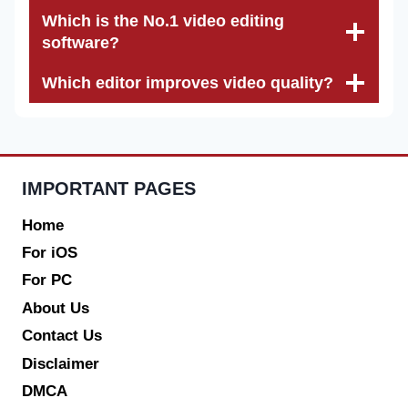
Which is the No.1 video editing
software?
Which editor improves video quality?
IMPORTANT PAGES
Home
For iOS
For PC
About Us
Contact Us
Disclaimer
DMCA