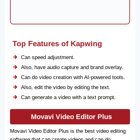
Top Features of Kapwing
Can speed adjustment.
Also, have audio capture and brand overlay.
Can do video creation with AI-powered tools.
Also, edit the video by editing the text.
Can generate a video with a text prompt.
Movavi Video Editor Plus
Movavi Video Editor Plus is the best video editing
software that can create videos and can do