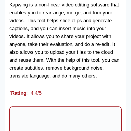
Kapwing is a non-linear video editing software that
enables you to rearrange, merge, and trim your
videos. This tool helps slice clips and generate
captions, and you can insert music into your
videos. It allows you to share your project with
anyone, take their evaluation, and do a re-edit. It
also allows you to upload your files to the cloud
and reuse them. With the help of this tool, you can
create subtitles, remove background noise,
translate language, and do many others.
`Rating
: 4.4/5