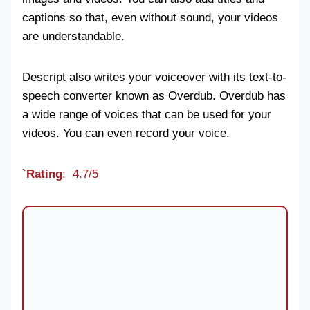
captions so that, even without sound, your videos
are understandable.
Descript also writes your voiceover with its text-to-
speech converter known as Overdub. Overdub has
a wide range of voices that can be used for your
videos. You can even record your voice.
`Rating
: 4.7/5