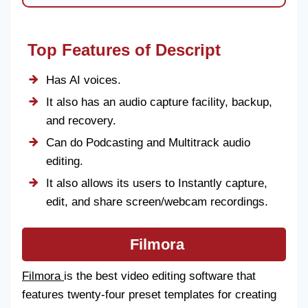
Top Features of Descript
Has AI voices.
It also has an audio capture facility, backup,
and recovery.
Can do Podcasting and Multitrack audio
editing.
It also allows its users to Instantly capture,
edit, and share screen/webcam recordings.
Filmora
Filmora
is the best video editing software that
features twenty-four preset templates for creating