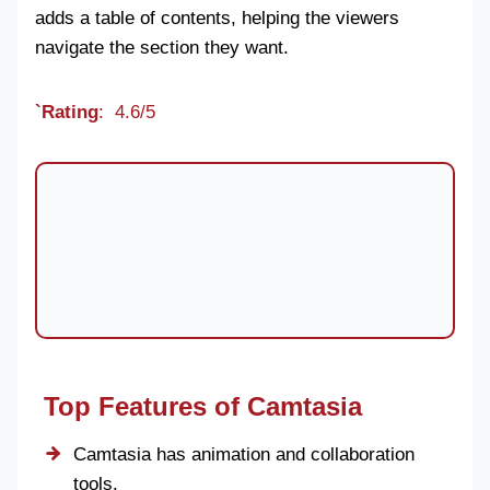
adds a table of contents, helping the viewers
navigate the section they want.
`Rating
: 4.6/5
Top Features of Camtasia
Camtasia has animation and collaboration
tools.