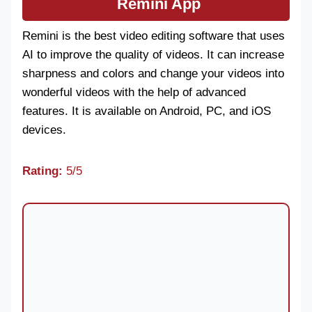
Remini App
Remini is the best video editing software that uses
AI to improve the quality of videos. It can increase
sharpness and colors and change your videos into
wonderful videos with the help of advanced
features. It is available on Android, PC, and iOS
devices.
Rating:
5/5