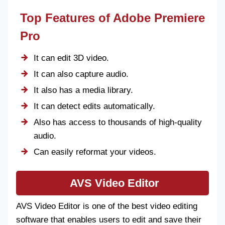
Top Features of Adobe Premiere
Pro
It can edit 3D video.
It can also capture audio.
It also has a media library.
It can detect edits automatically.
Also has access to thousands of high-quality
audio.
Can easily reformat your videos.
AVS Video Editor
AVS Video Editor is one of the best video editing
software that enables users to edit and save their