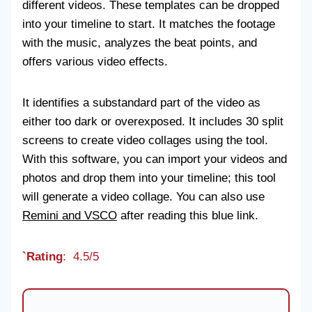
different videos. These templates can be dropped
into your timeline to start. It matches the footage
with the music, analyzes the beat points, and
offers various video effects.
It identifies a substandard part of the video as
either too dark or overexposed. It includes 30 split
screens to create video collages using the tool.
With this software, you can import your videos and
photos and drop them into your timeline; this tool
will generate a video collage. You can also use
Remini and VSCO
after reading this blue link.
`Rating
: 4.5/5