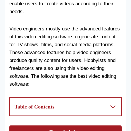
enable users to create videos according to their
needs.
Video engineers mostly use the advanced features
of this video editing software to generate content
for TV shows, films, and social media platforms.
These advanced features help video engineers
produce quality content for users. Hobbyists and
freelancers are also using this video editing
software. The following are the best video editing
software:
Table of Contents