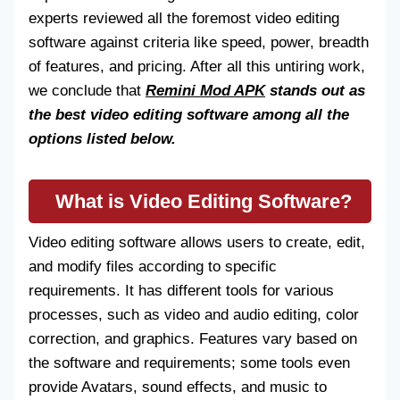
experts reviewed all the foremost video editing
software against criteria like speed, power, breadth
of features, and pricing. After all this untiring work,
we conclude that
Remini Mod APK
stands out as
the best video editing software among all the
options listed below.
What is Video Editing Software?
Video editing software allows users to create, edit,
and modify files according to specific
requirements. It has different tools for various
processes, such as video and audio editing, color
correction, and graphics. Features vary based on
the software and requirements; some tools even
provide Avatars, sound effects, and music to