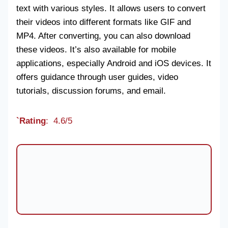
text with various styles. It allows users to convert
their videos into different formats like GIF and
MP4. After converting, you can also download
these videos. It’s also available for mobile
applications, especially Android and iOS devices. It
offers guidance through user guides, video
tutorials, discussion forums, and email.
`Rating
: 4.6/5