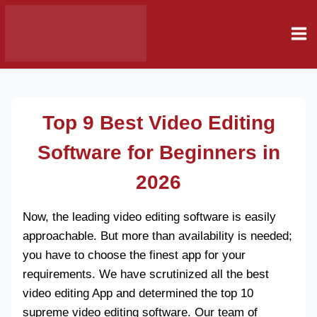
Skip
Remni Mod
to
Apk
content
Top 9 Best Video Editing
Software for Beginners
in
2026
Now, the leading video editing software is easily
approachable. But more than availability is needed;
you have to choose the finest app for your
requirements. We have scrutinized all the best
video editing App and determined the top 10
supreme video editing software. Our team of