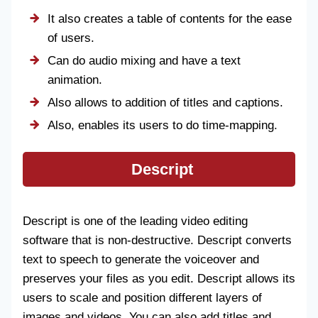
It also creates a table of contents for the ease
of users.
Can do audio mixing and have a text
animation.
Also allows to addition of titles and captions.
Also, enables its users to do time-mapping.
Descript
Descript is one of the leading video editing
software that is non-destructive. Descript converts
text to speech to generate the voiceover and
preserves your files as you edit. Descript allows its
users to scale and position different layers of
images and videos. You can also add titles and