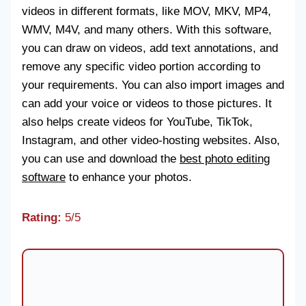
videos in different formats, like MOV, MKV, MP4,
WMV, M4V, and many others. With this software,
you can draw on videos, add text annotations, and
remove any specific video portion according to
your requirements. You can also import images and
can add your voice or videos to those pictures. It
also helps create videos for YouTube, TikTok,
Instagram, and other video-hosting websites. Also,
you can use and download the
best photo editing
software
to enhance your photos.
Rating:
5/5