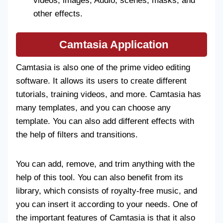
videos, images, Audio, scenes, masks, and
other effects.
Camtasia
Application
Camtasia is also one of the prime video editing
software. It allows its users to create different
tutorials, training videos, and more. Camtasia has
many templates, and you can choose any
template. You can also add different effects with
the help of filters and transitions.
You can add, remove, and trim anything with the
help of this tool. You can also benefit from its
library, which consists of royalty-free music, and
you can insert it according to your needs. One of
the important features of Camtasia is that it also