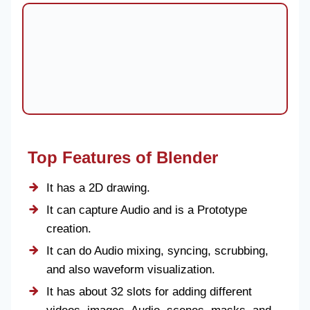
Top Features of Blender
It has a 2D drawing.
It can capture Audio and is a Prototype
creation.
It can do Audio mixing, syncing, scrubbing,
and also waveform visualization.
It has about 32 slots for adding different