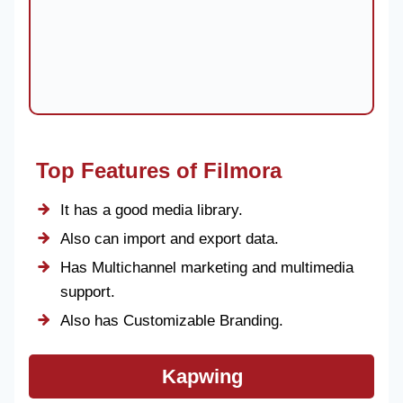
Top Features of Filmora
It has a good media library.
Also can import and export data.
Has Multichannel marketing and multimedia
support.
Also has Customizable Branding.
Kapwing