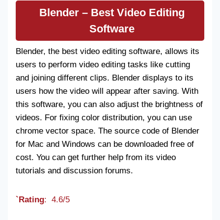
Blender
– Best Video Editing
Software
Blender, the best video editing software, allows its
users to perform video editing tasks like cutting
and joining different clips. Blender displays to its
users how the video will appear after saving. With
this software, you can also adjust the brightness of
videos. For fixing color distribution, you can use
chrome vector space. The source code of Blender
for Mac and Windows can be downloaded free of
cost. You can get further help from its video
tutorials and discussion forums.
`Rating
: 4.6/5