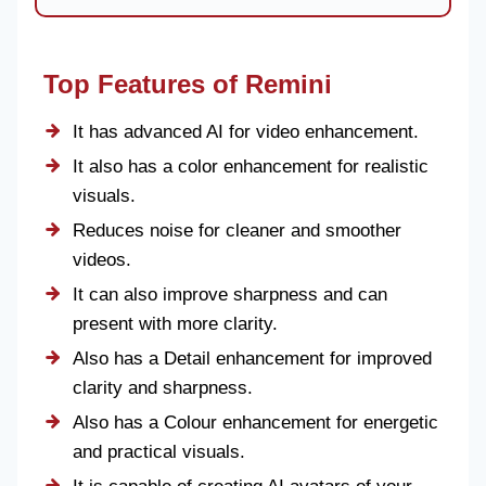
Top Features of Remini
It has advanced AI for video enhancement.
It also has a color enhancement for realistic
visuals.
Reduces noise for cleaner and smoother
videos.
It can also improve sharpness and can
present with more clarity.
Also has a Detail enhancement for improved
clarity and sharpness.
Also has a Colour enhancement for energetic
and practical visuals.