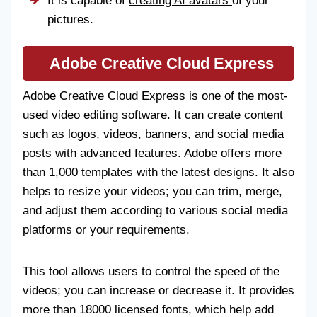
It is capable of
creating AI avatars
of your
pictures.
Adobe Creative Cloud Express
Adobe Creative Cloud Express is one of the most-
used video editing software. It can create content
such as logos, videos, banners, and social media
posts with advanced features. Adobe offers more
than 1,000 templates with the latest designs. It also
helps to resize your videos; you can trim, merge,
and adjust them according to various social media
platforms or your requirements.
This tool allows users to control the speed of the
videos; you can increase or decrease it. It provides
more than 18000 licensed fonts, which help add