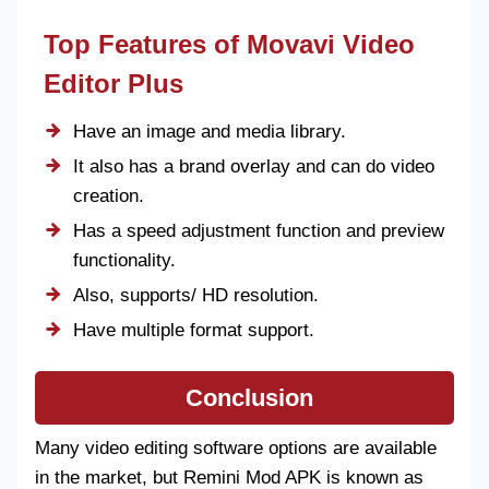
Top Features of Movavi Video
Editor Plus
Have an image and media library.
It also has a brand overlay and can do video
creation.
Has a speed adjustment function and preview
functionality.
Also, supports/ HD resolution.
Have multiple format support.
Conclusion
Many video editing software options are available
in the market, but Remini Mod APK is known as