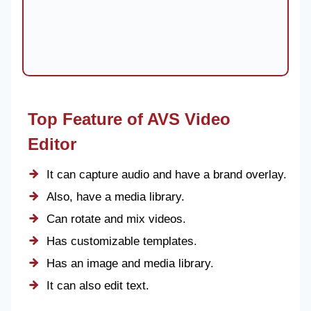
Top Feature of AVS Video
Editor
It can capture audio and have a brand overlay.
Also, have a media library.
Can rotate and mix videos.
Has customizable templates.
Has an image and media library.
It can also edit text.