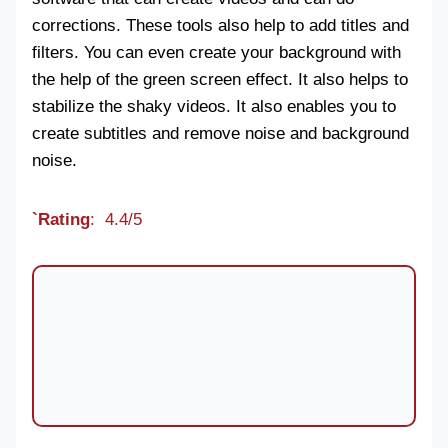
corrections. These tools also help to add titles and
filters. You can even create your background with
the help of the green screen effect. It also helps to
stabilize the shaky videos. It also enables you to
create subtitles and remove noise and background
noise.
`Rating
: 4.4/5