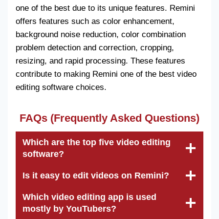
one of the best due to its unique features. Remini
offers features such as color enhancement,
background noise reduction, color combination
problem detection and correction, cropping,
resizing, and rapid processing. These features
contribute to making Remini one of the best video
editing software choices.
FAQs (Frequently Asked Questions)
Which are the top five video editing
software?
Is it easy to edit videos on Remini?
Which video editing app is used
mostly by YouTubers?